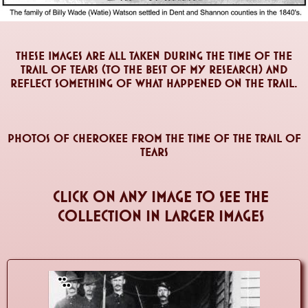
These images are all taken during the time of the
Trail of Tears (to the best of my research) and
reflect something of what happened on the Trail.
Photos of Cherokee From The Time of the Trail of
Tears
click on any image to see the
collection in larger images