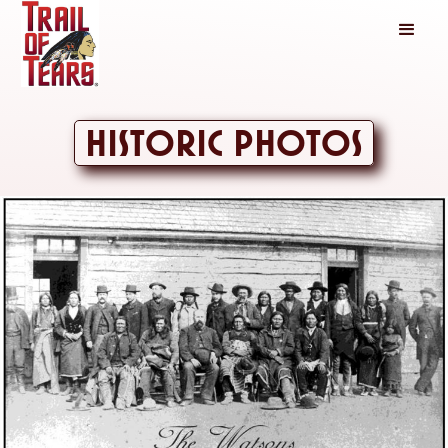
Historic Photos