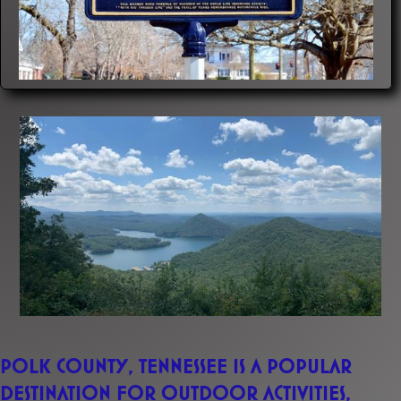
Polk County, Tennessee is a popular
destination for outdoor activities,