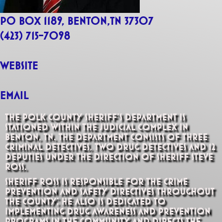
PO Box 1189, Benton,TN 37307
(423) 715-7098
website
Email
The Polk County Sheriff’s Department is
stationed within the Judicial Complex in
Benton, TN. The department consists of three
criminal detectives, two drug detectives and 12
deputies under the direction of Sheriff Steve
Ross.
Sheriff Ross is responsible for the crime
prevention and safety directives throughout
the county; he also is dedicated to
implementing drug awareness and prevention
programs in the community and directs the