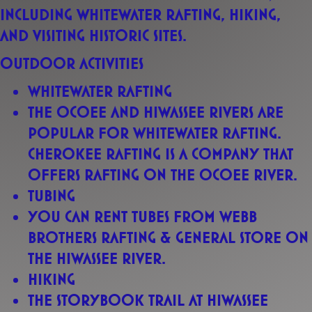
including
whitewater rafting, hiking,
and visiting historic sites
.
Outdoor activities
Whitewater rafting
The Ocoee and Hiwassee rivers are
popular for whitewater rafting.
Cherokee Rafting is a company that
offers rafting on the Ocoee River.
Tubing
You can rent tubes from Webb
Brothers Rafting & General Store on
the Hiwassee River.
Hiking
The Storybook Trail at Hiwassee