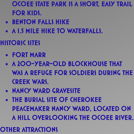
Ocoee State Park is a short, easy trail
for kids.
Benton Falls Hike
A 1.5 mile hike to waterfalls.
Historic sites
Fort Marr
A 200-year-old blockhouse that
was a refuge for soldiers during the
Creek Wars.
Nancy Ward Gravesite
The burial site of Cherokee
Peacemaker Nancy Ward, located on
a hill overlooking the Ocoee River.
Other attractions