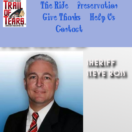
The Ride
Preservation
Give Thanks
Help Us
Contact
Polk County TN
Sheriff
Steve Ross