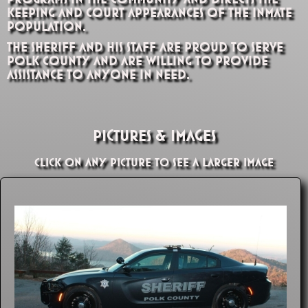
keeping and court appearances of the inmate
population.
The Sheriff and his staff are proud to serve
Polk County and are willing to provide
assistance to anyone in need.
Pictures & Images
Click on any picture to see a larger image