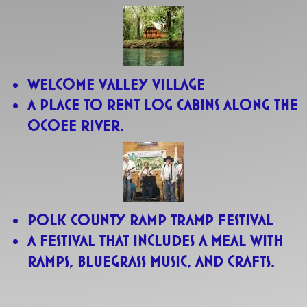
Welcome Valley Village
A place to rent log cabins along the
Ocoee River.
Polk County Ramp Tramp Festival
A festival that includes a meal with
ramps, bluegrass music, and crafts.