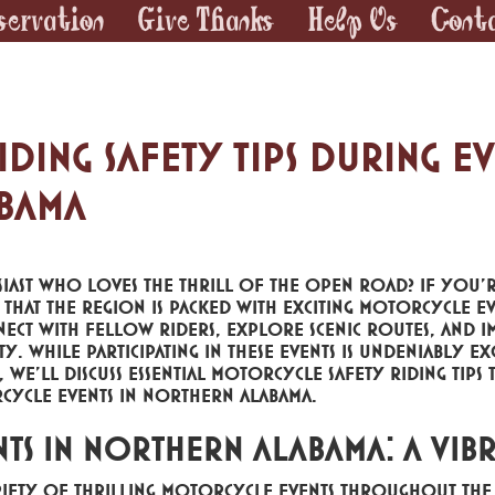
servation
Give Thanks
Help Us
Cont
ing Safety Tips During Ev
bama
ast who loves the thrill of the open road? If you'r
hat the region is packed with exciting motorcycle ev
ct with fellow riders, explore scenic routes, and i
While participating in these events is undeniably exci
g, we'll discuss essential motorcycle safety riding tips 
cycle events in Northern Alabama.
ts in Northern Alabama: A Vib
iety of thrilling motorcycle events throughout the 