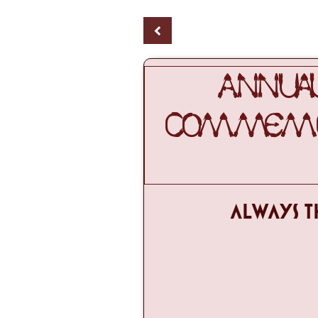
<
ANNUAL
COMMEMOR
ALWAYS T