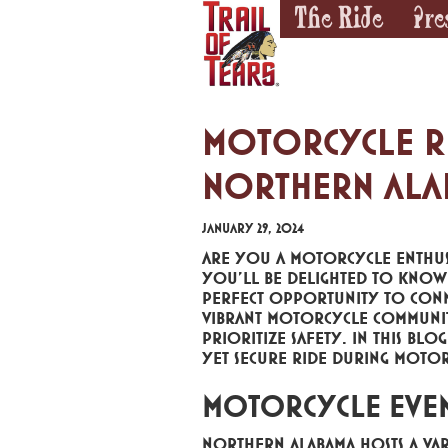
The Ride
Pre
Motorcycle Rid
Northern Ala
January 29, 2024
Are you a motorcycle enthusi
you'll be delighted to know t
perfect opportunity to conne
vibrant motorcycle community. 
prioritize safety. In this blo
yet secure ride during motor
Motorcycle Even
Northern Alabama hosts a var