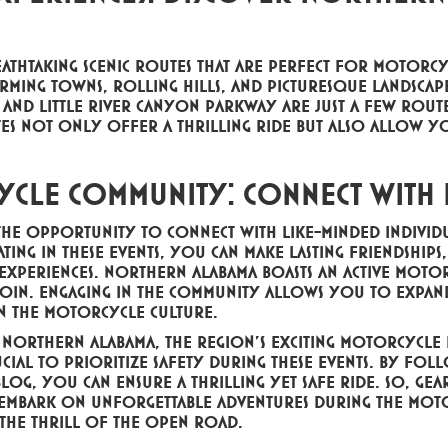
thtaking scenic routes that are perfect for motorcyc
ming towns, rolling hills, and picturesque landscape
nd Little River Canyon Parkway are just a few route
utes not only offer a thrilling ride but also allow y
ycle Community: Connect with
the opportunity to connect with like-minded indivi
ting in these events, you can make lasting friendship
experiences. Northern Alabama boasts an active moto
 join. Engaging in the community allows you to exp
in the motorcycle culture.
n Northern Alabama, the region's exciting motorcycle
ucial to prioritize safety during these events. By fo
blog, you can ensure a thrilling yet safe ride. So, gea
mbark on unforgettable adventures during the moto
 the thrill of the open road.