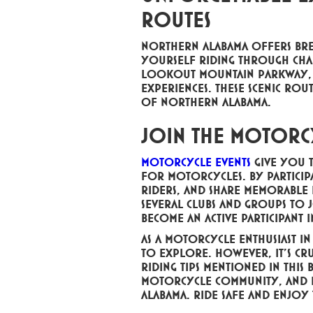
Routes
Northern Alabama offers brea
yourself riding through char
Lookout Mountain Parkway, a
experiences. These scenic ro
of Northern Alabama.
Join the Motorc
Motorcycle events
give you 
for motorcycles. By participa
riders, and share memorable 
several clubs and groups to
become an active participant 
As a motorcycle enthusiast i
to explore. However, it's cr
riding tips mentioned in this 
motorcycle community, and e
Alabama. Ride safe and enjoy