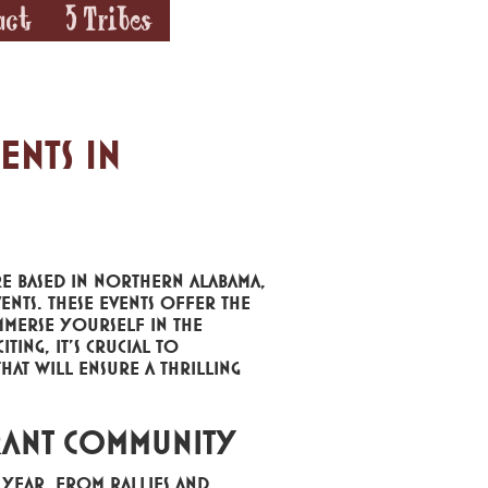
act
5 Tribes
ents in
e based in Northern Alabama,
ents. These events offer the
mmerse yourself in the
ting, it's crucial to
that will ensure a thrilling
rant Community
year. From rallies and