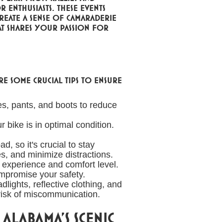
 enthusiasts. These events
eate a sense of camaraderie
at shares your passion for
re some crucial tips to ensure
s, pants, and boots to reduce
 bike is in optimal condition.
, so it's crucial to stay
es, and minimize distractions.
r experience and comfort level.
ompromise your safety.
lights, reflective clothing, and
 risk of miscommunication.
Alabama's Scenic