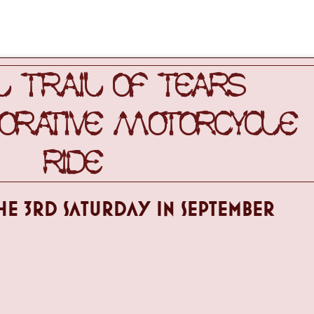
 TRAIL OF TEARS
ATIVE MOTORCYCLE
RIDE
HE 3RD sATURDAY IN SEPTEMBER