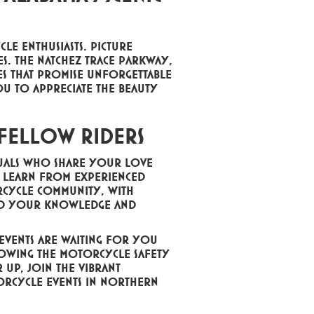
le enthusiasts. Picture
s. The Natchez Trace Parkway,
s that promise unforgettable
ou to appreciate the beauty
 Fellow Riders
duals who share your love
s, learn from experienced
rcycle community, with
and your knowledge and
 events are waiting for you
llowing the motorcycle safety
r up, join the vibrant
rcycle events in Northern