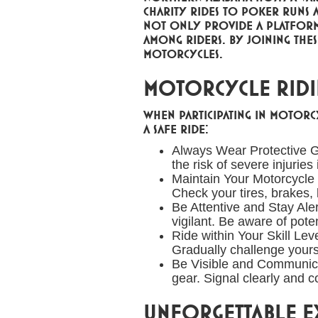
charity rides to poker runs a
not only provide a platform
among riders. By joining the
motorcycles.
Motorcycle Ridin
When participating in motorcy
a safe ride:
Always Wear Protective G
the risk of severe injuries
Maintain Your Motorcycle
Check your tires, brakes, l
Be Attentive and Stay Aler
vigilant. Be aware of pote
Ride within Your Skill Lev
Gradually challenge yours
Be Visible and Communicate
gear. Signal clearly and 
Unforgettable Ex