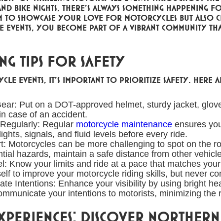
nd bike nights, there's always something happening for
 to showcase your love for motorcycles but also cr
se events, you become part of a vibrant community th
g Tips for Safety
cle events, it's important to prioritize safety. Here a
ear: Put on a DOT-approved helmet, sturdy jacket, glove
 in case of an accident.
 Regularly: Regular
motorcycle maintenance
ensures your
ights, signals, and fluid levels before every ride.
t: Motorcycles can be more challenging to spot on the road
ntial hazards, maintain a safe distance from other vehicl
el: Know your limits and ride at a pace that matches you
elf to improve your motorcycle riding skills, but never c
 Intentions: Enhance your visibility by using bright head
communicate your intentions to motorists, minimizing the
periences: Discover Northern 