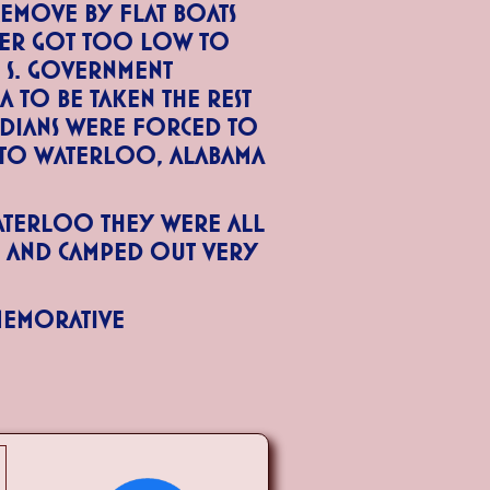
emove by flat boats
ver got too low to
. S. Government
 to be taken the rest
ndians were forced to
 to Waterloo, Alabama
aterloo they were all
h and camped out very
memorative