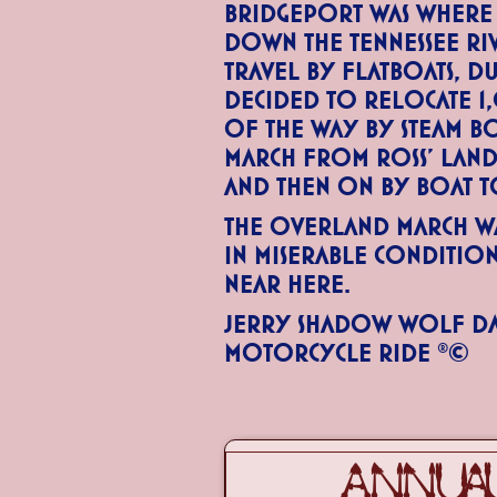
Bridgeport was where
down the Tennessee R
travel by flatboats, d
decided to relocate 1
of the way by steam b
march from Ross’ Lan
and then on by boat 
The overland march wa
in miserable conditio
near here.
Jerry Shadow Wolf Da
Motorcycle Ride ®©
ANNUAL