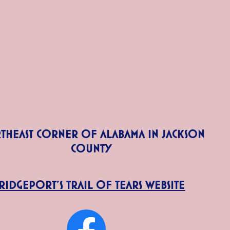
theast corner of Alabama in Jackson
County
ridgeport's Trail of Tears Website