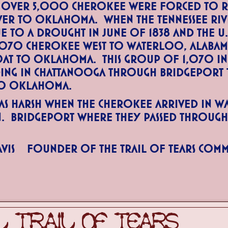
 over 5,000 Cherokee were forced to r
iver to Oklahoma. When the Tennessee Ri
ue to a drought in June of 1838 and the U
,070 Cherokee west to Waterloo, Alabama
oat to Oklahoma. This group of 1,070 I
ding in Chattanooga through Bridgeport
to Oklahoma.
s harsh when the Cherokee arrived in W
n. Bridgeport where they passed throug
vis Founder of the Trail of Tears Com
 TRAIL OF TEARS