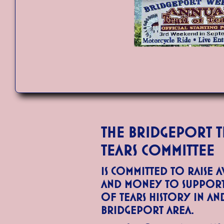
The Bridgeport T
Tears Committee
is committed to raise 
and money to support 
of Tears history in a
Bridgeport area.