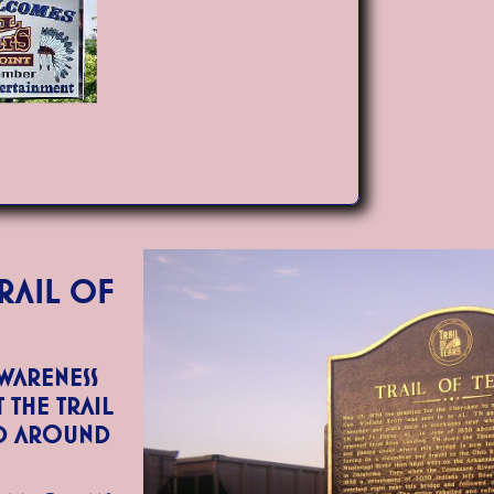
rail of
awareness
the Trail
nd around