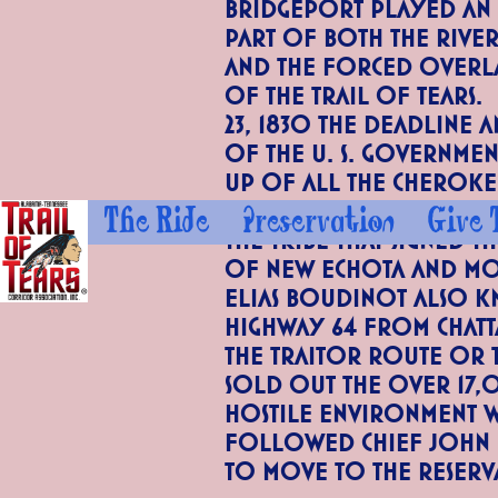
Bridgeport played an
part of both the Rive
and the forced overl
of the Trail of Tears
23, 1830 the deadline a
of the U. S. Governme
up of all the Cheroke
that had not moved we
The Ride
Preservation
Give 
the tribe that signed t
of New Echota and mo
Elias Boudinot also k
Highway 64 from Chatt
the Traitor Route or 
sold out the over 17,
hostile environment wi
followed Chief John 
to move to the Reserv