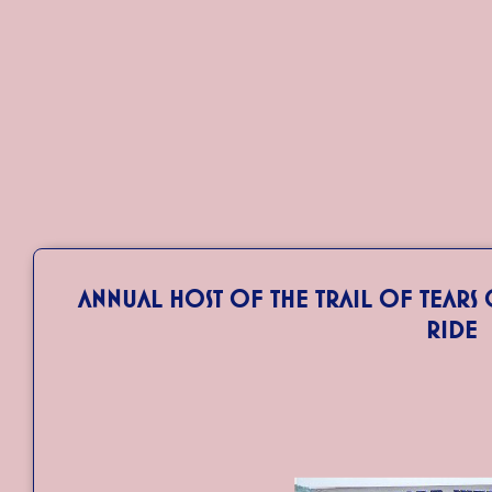
Annual Host of the Trail of Tear
Ride