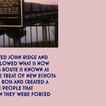
ed John Ridge and
ollowed what is now
 Route is known as
he Treat of New Echota
Ross and created a
e people that
n they were forced