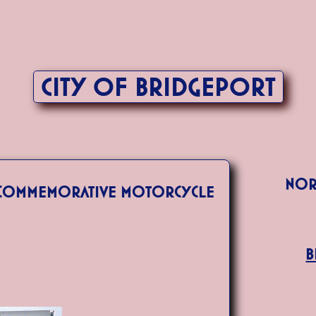
City of Bridgeport
Nor
s Commemorative Motorcycle
B