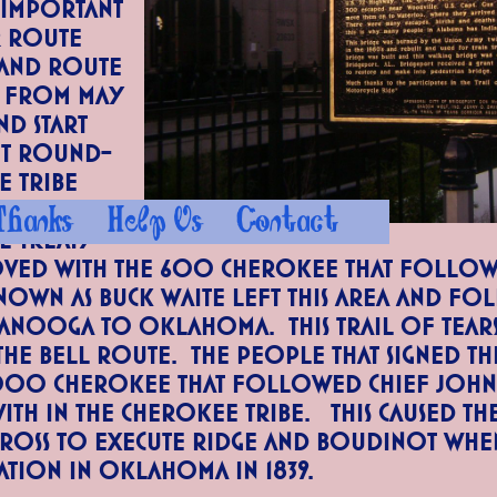
 important
r Route
and route
. From May
nd start
nt round-
e Tribe
st with
Thanks
Help Us
Contact
he Treaty
ved with the 600 Cherokee that follow
nown as Buck Waite left this area and f
anooga to Oklahoma. This Trail of Tears
the Bell Route. The people that signed t
000 Cherokee that followed Chief John 
th in the Cherokee Tribe. This caused th
Ross to execute Ridge and Boudinot whe
ation in Oklahoma in 1839.