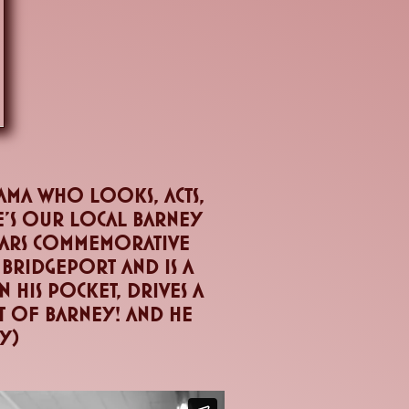
ama who looks, acts,
he's our local barney
tears commemorative
 bridgeport and is a
 his pocket, drives a
it of barney! And he
ly)