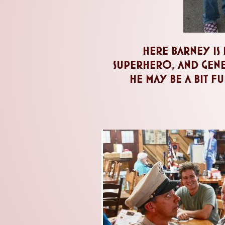
here barney is 
superhero, and gener
he may be a bit ful