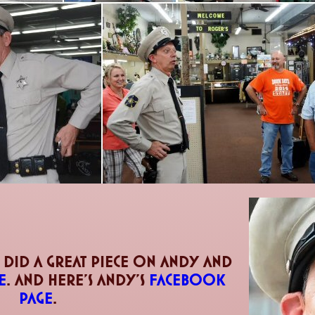
 did a great piece on andy and
e
. and here's andy's
facebook
page
.