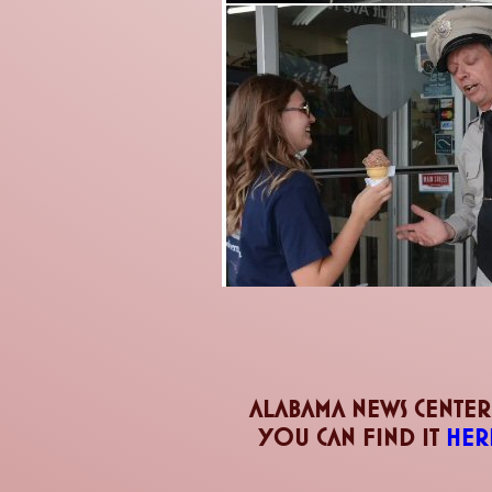
Alabama news center
you can find it
her