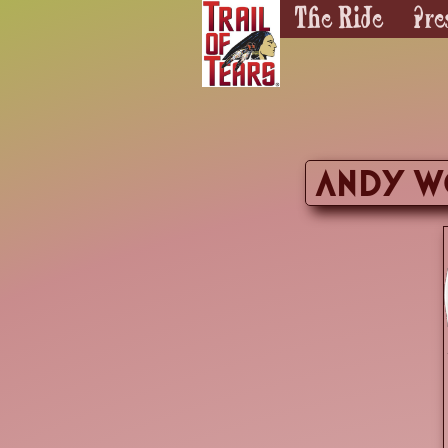
The Ride
Pre
andy wo