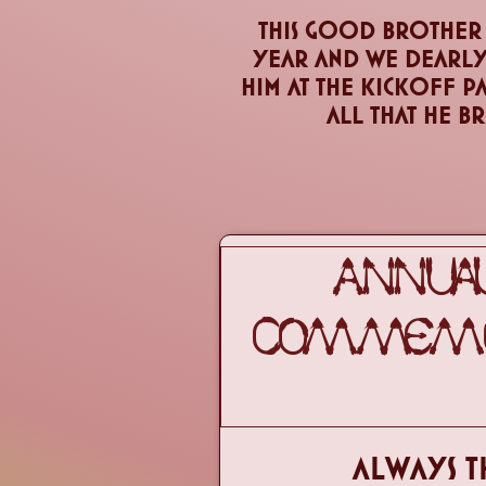
This good brother i
year and we dearly
him at the kickoff p
all that he b
ANNUAL
COMMEMOR
ALWAYS T