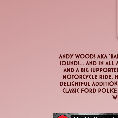
andy woods aka 'Bar
sounds... and in all
and a big supporte
motorcycle ride. He
delightful addition 
classic ford police
wi