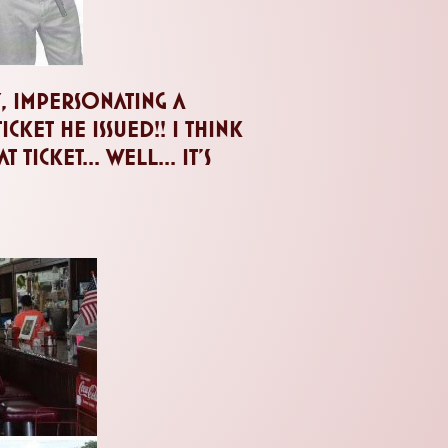
y, impersonating a
ket he issued!! I think
ticket... well... it's