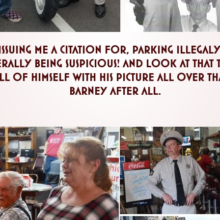
issuing me a citation for, parking illegal
ally being suspicious! and look at that tic
l of himself with his picture all over that 
barney after all.