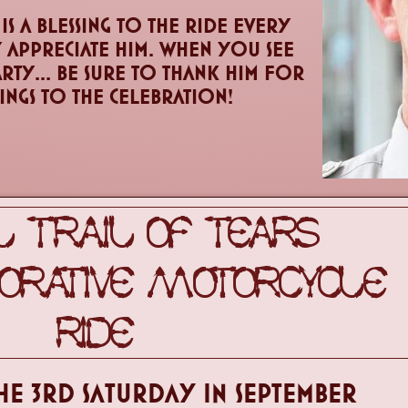
s a blessing to the ride every
 appreciate him. When you see
arty... be sure to thank him for
rings to the celebration!
 TRAIL OF TEARS
ATIVE MOTORCYCLE
RIDE
HE 3RD sATURDAY IN SEPTEMBER