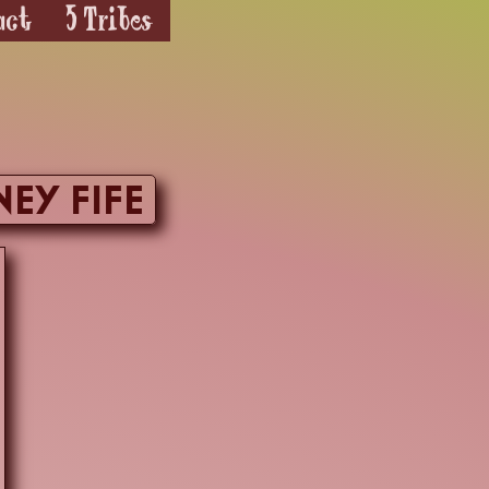
act
5 Tribes
ney Fife