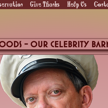
servation
Give Thanks
Help Us
Cont
ods - our celebrity Bar