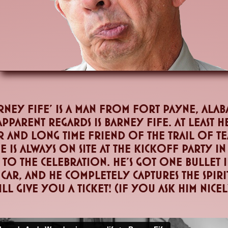
ney Fife' is a man from fort payne, alab
 apparent regards is barney fife. At least 
r and long time friend of the trail of 
 is always on site at the kickoff party in
to the celebration. He's got one bullet in
 car, and he completely captures the spir
ll give you a ticket! (if you ask him nice